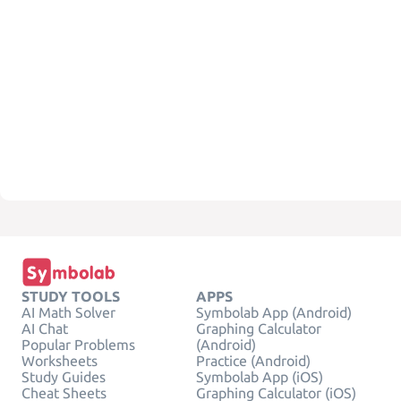
STUDY TOOLS
APPS
AI Math Solver
Symbolab App (Android)
AI Chat
Graphing Calculator
Popular Problems
(Android)
Worksheets
Practice (Android)
Study Guides
Symbolab App (iOS)
Cheat Sheets
Graphing Calculator (iOS)