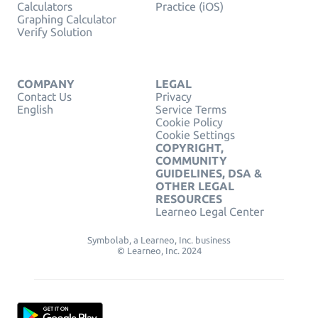
Calculators
Practice (iOS)
Graphing Calculator
Verify Solution
COMPANY
LEGAL
Contact Us
Privacy
English
Service Terms
Cookie Policy
Cookie Settings
COPYRIGHT,
COMMUNITY
GUIDELINES, DSA &
OTHER LEGAL
RESOURCES
Learneo Legal Center
Symbolab, a Learneo, Inc. business
© Learneo, Inc. 2024