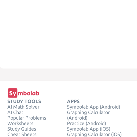
STUDY TOOLS
APPS
AI Math Solver
Symbolab App (Android)
AI Chat
Graphing Calculator
Popular Problems
(Android)
Worksheets
Practice (Android)
Study Guides
Symbolab App (iOS)
Cheat Sheets
Graphing Calculator (iOS)