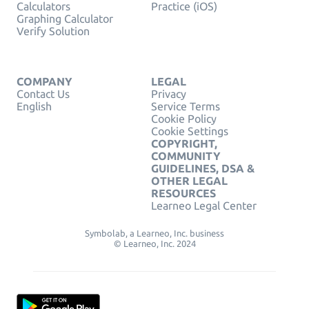
Calculators
Practice (iOS)
Graphing Calculator
Verify Solution
COMPANY
LEGAL
Contact Us
Privacy
English
Service Terms
Cookie Policy
Cookie Settings
COPYRIGHT,
COMMUNITY
GUIDELINES, DSA &
OTHER LEGAL
RESOURCES
Learneo Legal Center
Symbolab, a Learneo, Inc. business
© Learneo, Inc. 2024