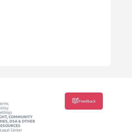
Feedback
Terms
olicy
ettings
GHT, COMMUNITY
INES, DSA & OTHER
RESOURCES
Legal Center