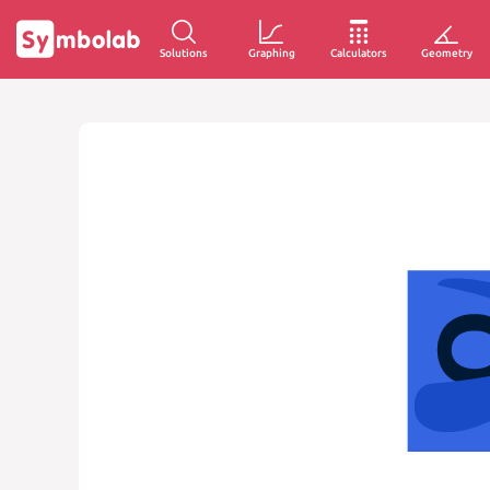
Solutions
Graphing
Calculators
Geometry