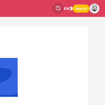
EN
Upgrade