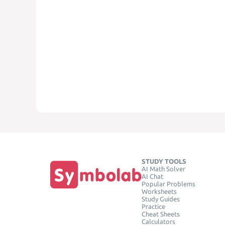
STUDY TOOLS
AI Math Solver
AI Chat
Popular Problems
Worksheets
Study Guides
Practice
Cheat Sheets
Calculators