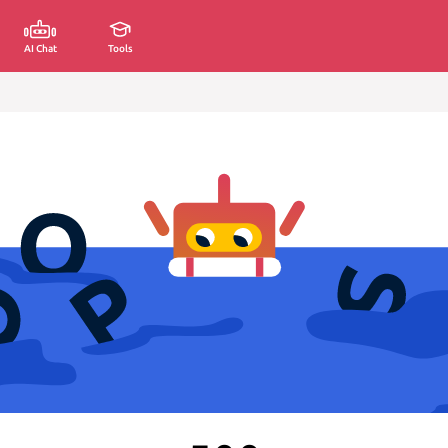
AI Chat
Tools