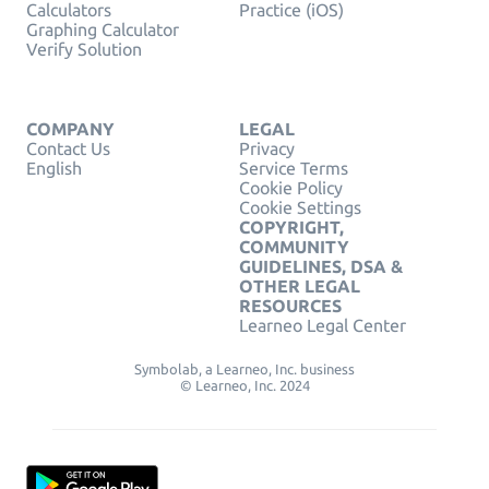
Calculators
Practice (iOS)
Graphing Calculator
Verify Solution
COMPANY
LEGAL
Contact Us
Privacy
English
Service Terms
Cookie Policy
Cookie Settings
COPYRIGHT,
COMMUNITY
GUIDELINES, DSA &
OTHER LEGAL
RESOURCES
Learneo Legal Center
Symbolab, a Learneo, Inc. business
© Learneo, Inc. 2024