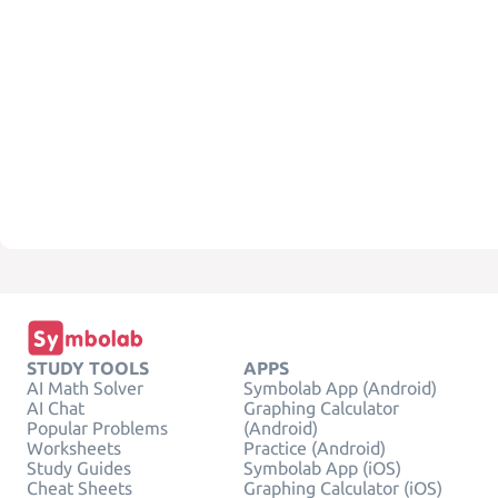
STUDY TOOLS
APPS
AI Math Solver
Symbolab App (Android)
AI Chat
Graphing Calculator
Popular Problems
(Android)
Worksheets
Practice (Android)
Study Guides
Symbolab App (iOS)
Cheat Sheets
Graphing Calculator (iOS)