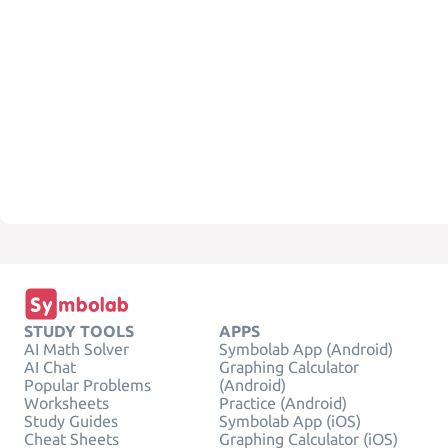
STUDY TOOLS
APPS
AI Math Solver
Symbolab App (Android)
AI Chat
Graphing Calculator
Popular Problems
(Android)
Worksheets
Practice (Android)
Study Guides
Symbolab App (iOS)
Cheat Sheets
Graphing Calculator (iOS)