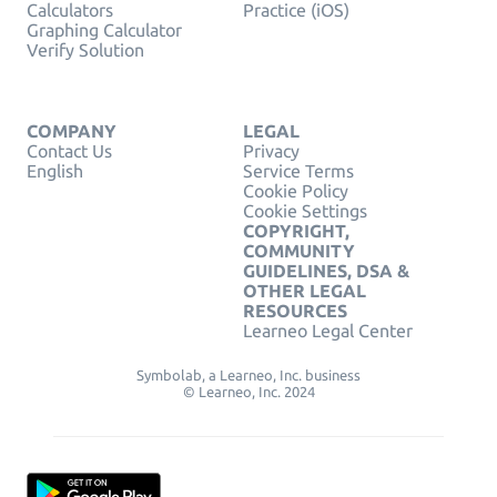
Calculators
Practice (iOS)
Graphing Calculator
Verify Solution
COMPANY
LEGAL
Contact Us
Privacy
English
Service Terms
Cookie Policy
Cookie Settings
COPYRIGHT,
COMMUNITY
GUIDELINES, DSA &
OTHER LEGAL
RESOURCES
Learneo Legal Center
Symbolab, a Learneo, Inc. business
© Learneo, Inc. 2024