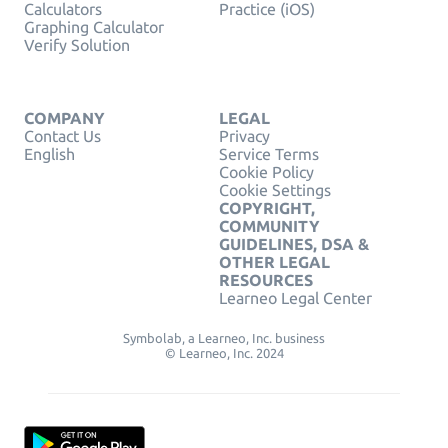
Calculators
Practice (iOS)
Graphing Calculator
Verify Solution
COMPANY
LEGAL
Contact Us
Privacy
English
Service Terms
Cookie Policy
Cookie Settings
COPYRIGHT,
COMMUNITY
GUIDELINES, DSA &
OTHER LEGAL
RESOURCES
Learneo Legal Center
Symbolab, a Learneo, Inc. business
© Learneo, Inc. 2024