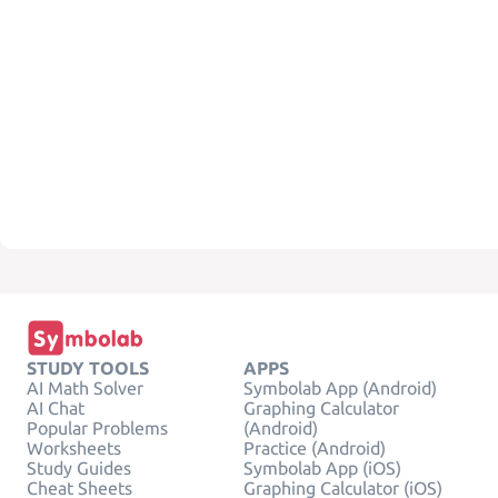
STUDY TOOLS
APPS
AI Math Solver
Symbolab App (Android)
AI Chat
Graphing Calculator
Popular Problems
(Android)
Worksheets
Practice (Android)
Study Guides
Symbolab App (iOS)
Cheat Sheets
Graphing Calculator (iOS)