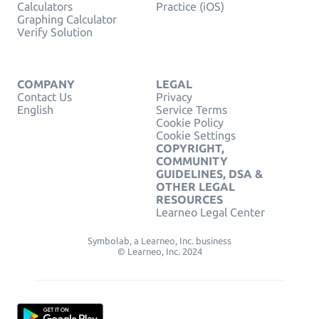
Calculators
Practice (iOS)
Graphing Calculator
Verify Solution
COMPANY
LEGAL
Contact Us
Privacy
English
Service Terms
Cookie Policy
Cookie Settings
COPYRIGHT,
COMMUNITY
GUIDELINES, DSA &
OTHER LEGAL
RESOURCES
Learneo Legal Center
Symbolab, a Learneo, Inc. business
© Learneo, Inc. 2024