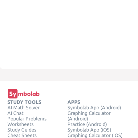
STUDY TOOLS
APPS
AI Math Solver
Symbolab App (Android)
AI Chat
Graphing Calculator
Popular Problems
(Android)
Worksheets
Practice (Android)
Study Guides
Symbolab App (iOS)
Cheat Sheets
Graphing Calculator (iOS)