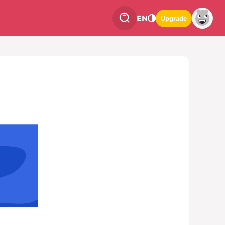
EN
Upgrade