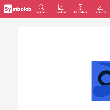
Solutions
Graphing
Calculators
Geometry