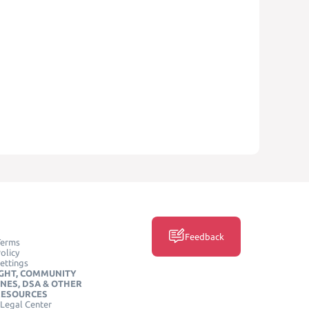
Feedback
Terms
olicy
ettings
GHT, COMMUNITY
INES, DSA & OTHER
RESOURCES
Legal Center