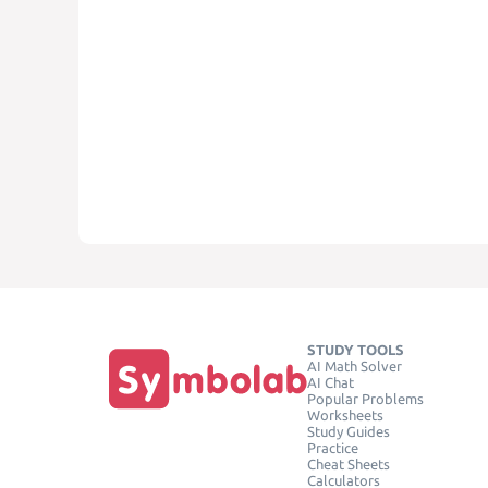
STUDY TOOLS
AI Math Solver
AI Chat
Popular Problems
Worksheets
Study Guides
Practice
Cheat Sheets
Calculators