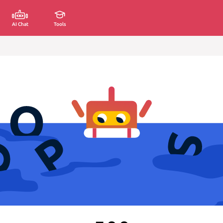
AI Chat
Tools