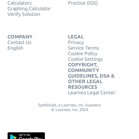
Calculators
Practice (iOS)
Graphing Calculator
Verify Solution
COMPANY
LEGAL
Contact Us
Privacy
English
Service Terms
Cookie Policy
Cookie Settings
COPYRIGHT,
COMMUNITY
GUIDELINES, DSA &
OTHER LEGAL
RESOURCES
Learneo Legal Center
Symbolab, a Learneo, Inc. business
© Learneo, Inc. 2024