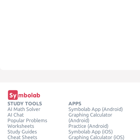
STUDY TOOLS
APPS
AI Math Solver
Symbolab App (Android)
AI Chat
Graphing Calculator
Popular Problems
(Android)
Worksheets
Practice (Android)
Study Guides
Symbolab App (iOS)
Cheat Sheets
Graphing Calculator (iOS)