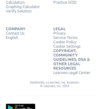
Calculators
Practice (iOS)
Graphing Calculator
Verify Solution
COMPANY
LEGAL
Contact Us
Privacy
English
Service Terms
Cookie Policy
Cookie Settings
COPYRIGHT,
COMMUNITY
GUIDELINES, DSA &
OTHER LEGAL
RESOURCES
Learneo Legal Center
Symbolab, a Learneo, Inc. business
© Learneo, Inc. 2024