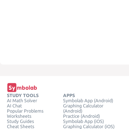
STUDY TOOLS
APPS
AI Math Solver
Symbolab App (Android)
AI Chat
Graphing Calculator
Popular Problems
(Android)
Worksheets
Practice (Android)
Study Guides
Symbolab App (iOS)
Cheat Sheets
Graphing Calculator (iOS)