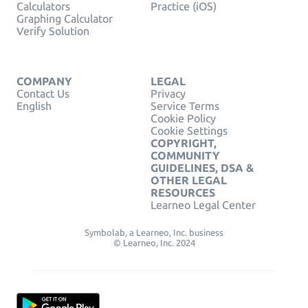
Calculators
Practice (iOS)
Graphing Calculator
Verify Solution
COMPANY
LEGAL
Contact Us
Privacy
English
Service Terms
Cookie Policy
Cookie Settings
COPYRIGHT,
COMMUNITY
GUIDELINES, DSA &
OTHER LEGAL
RESOURCES
Learneo Legal Center
Symbolab, a Learneo, Inc. business
© Learneo, Inc. 2024