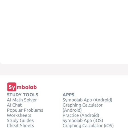
STUDY TOOLS
APPS
AI Math Solver
Symbolab App (Android)
AI Chat
Graphing Calculator
Popular Problems
(Android)
Worksheets
Practice (Android)
Study Guides
Symbolab App (iOS)
Cheat Sheets
Graphing Calculator (iOS)