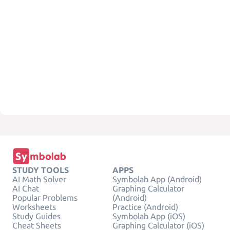
STUDY TOOLS
APPS
AI Math Solver
Symbolab App (Android)
AI Chat
Graphing Calculator
Popular Problems
(Android)
Worksheets
Practice (Android)
Study Guides
Symbolab App (iOS)
Cheat Sheets
Graphing Calculator (iOS)