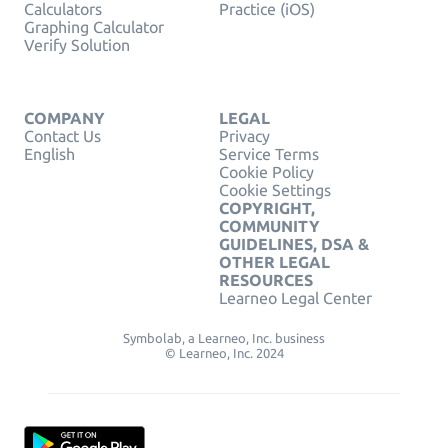
Calculators
Practice (iOS)
Graphing Calculator
Verify Solution
COMPANY
LEGAL
Contact Us
Privacy
English
Service Terms
Cookie Policy
Cookie Settings
COPYRIGHT,
COMMUNITY
GUIDELINES, DSA &
OTHER LEGAL
RESOURCES
Learneo Legal Center
Symbolab, a Learneo, Inc. business
© Learneo, Inc. 2024