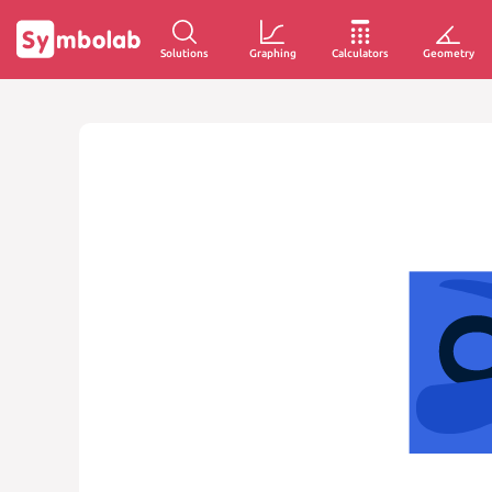
Solutions
Graphing
Calculators
Geometry