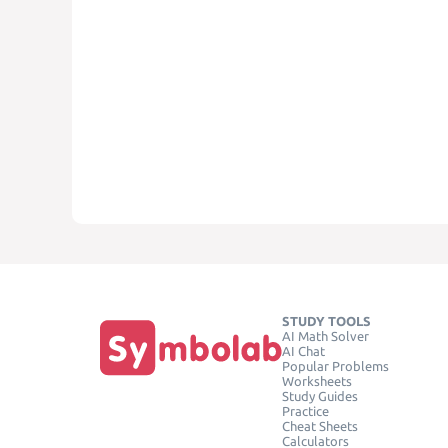
STUDY TOOLS
AI Math Solver
AI Chat
Popular Problems
Worksheets
Study Guides
Practice
Cheat Sheets
Calculators