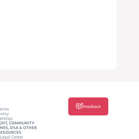
Feedback
Terms
olicy
ettings
GHT, COMMUNITY
INES, DSA & OTHER
RESOURCES
Legal Center