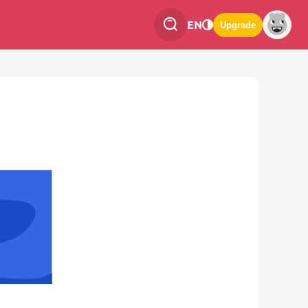
EN
Upgrade