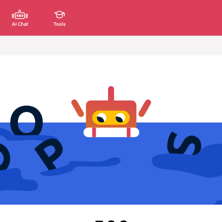
AI Chat
Tools