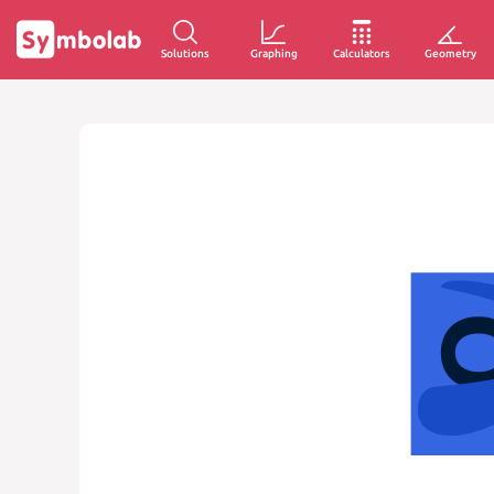
Solutions
Graphing
Calculators
Geometry