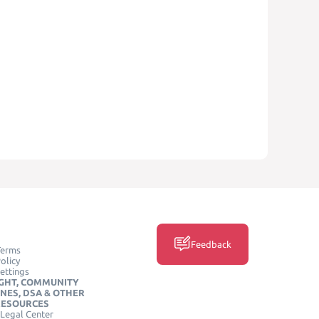
Feedback
Terms
olicy
ettings
GHT, COMMUNITY
INES, DSA & OTHER
RESOURCES
Legal Center