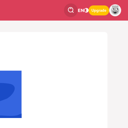
EN
Upgrade