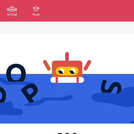
AI Chat
Tools