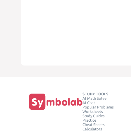
STUDY TOOLS
AI Math Solver
AI Chat
Popular Problems
Worksheets
Study Guides
Practice
Cheat Sheets
Calculators