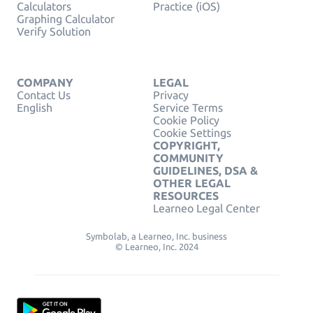
Calculators
Practice (iOS)
Graphing Calculator
Verify Solution
COMPANY
LEGAL
Contact Us
Privacy
English
Service Terms
Cookie Policy
Cookie Settings
COPYRIGHT,
COMMUNITY
GUIDELINES, DSA &
OTHER LEGAL
RESOURCES
Learneo Legal Center
Symbolab, a Learneo, Inc. business
© Learneo, Inc. 2024