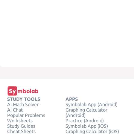
STUDY TOOLS
APPS
AI Math Solver
Symbolab App (Android)
AI Chat
Graphing Calculator
Popular Problems
(Android)
Worksheets
Practice (Android)
Study Guides
Symbolab App (iOS)
Cheat Sheets
Graphing Calculator (iOS)