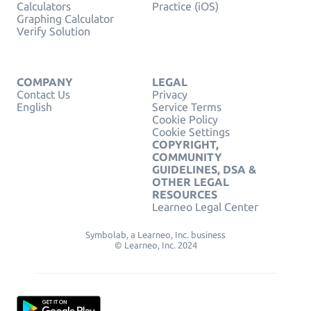
Calculators
Practice (iOS)
Graphing Calculator
Verify Solution
COMPANY
LEGAL
Contact Us
Privacy
English
Service Terms
Cookie Policy
Cookie Settings
COPYRIGHT,
COMMUNITY
GUIDELINES, DSA &
OTHER LEGAL
RESOURCES
Learneo Legal Center
Symbolab, a Learneo, Inc. business
© Learneo, Inc. 2024