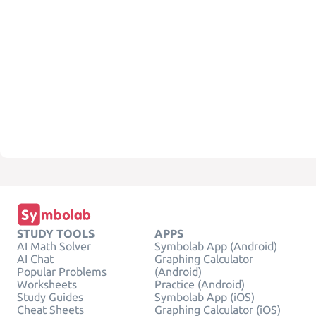
STUDY TOOLS
APPS
AI Math Solver
Symbolab App (Android)
AI Chat
Graphing Calculator
Popular Problems
(Android)
Worksheets
Practice (Android)
Study Guides
Symbolab App (iOS)
Cheat Sheets
Graphing Calculator (iOS)