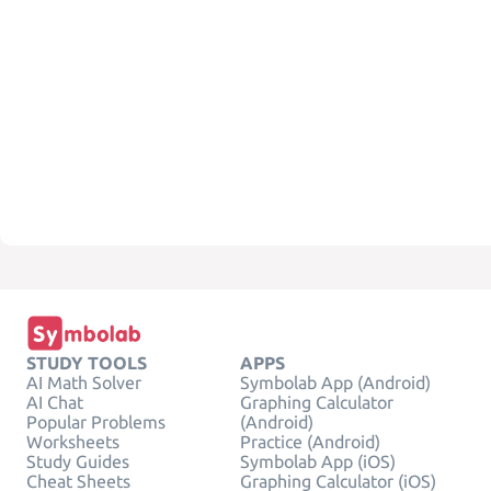
STUDY TOOLS
APPS
AI Math Solver
Symbolab App (Android)
AI Chat
Graphing Calculator
Popular Problems
(Android)
Worksheets
Practice (Android)
Study Guides
Symbolab App (iOS)
Cheat Sheets
Graphing Calculator (iOS)