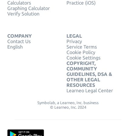
Calculators
Practice (iOS)
Graphing Calculator
Verify Solution
COMPANY
LEGAL
Contact Us
Privacy
English
Service Terms
Cookie Policy
Cookie Settings
COPYRIGHT,
COMMUNITY
GUIDELINES, DSA &
OTHER LEGAL
RESOURCES
Learneo Legal Center
Symbolab, a Learneo, Inc. business
© Learneo, Inc. 2024