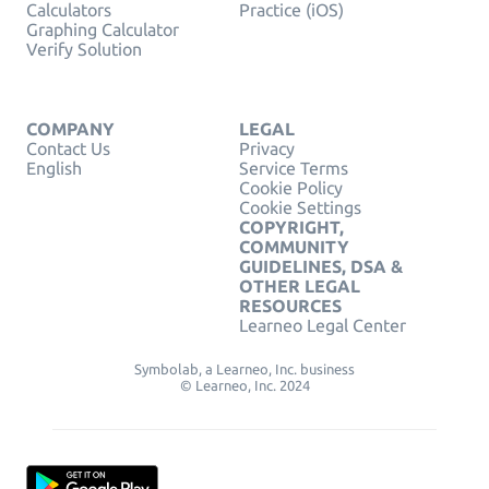
Calculators
Practice (iOS)
Graphing Calculator
Verify Solution
COMPANY
LEGAL
Contact Us
Privacy
English
Service Terms
Cookie Policy
Cookie Settings
COPYRIGHT,
COMMUNITY
GUIDELINES, DSA &
OTHER LEGAL
RESOURCES
Learneo Legal Center
Symbolab, a Learneo, Inc. business
© Learneo, Inc. 2024