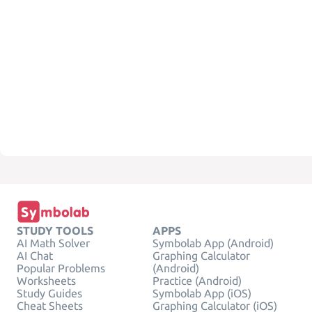
STUDY TOOLS
APPS
AI Math Solver
Symbolab App (Android)
AI Chat
Graphing Calculator
Popular Problems
(Android)
Worksheets
Practice (Android)
Study Guides
Symbolab App (iOS)
Cheat Sheets
Graphing Calculator (iOS)