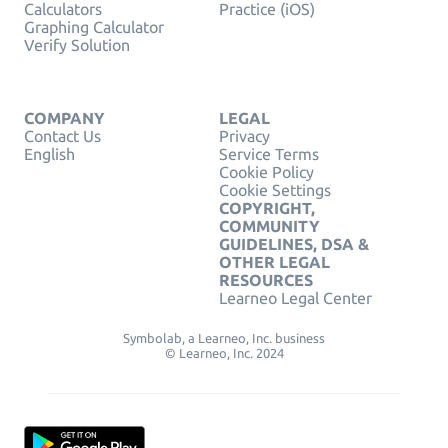
Calculators
Practice (iOS)
Graphing Calculator
Verify Solution
COMPANY
LEGAL
Contact Us
Privacy
English
Service Terms
Cookie Policy
Cookie Settings
COPYRIGHT,
COMMUNITY
GUIDELINES, DSA &
OTHER LEGAL
RESOURCES
Learneo Legal Center
Symbolab, a Learneo, Inc. business
© Learneo, Inc. 2024