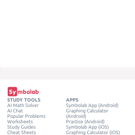
STUDY TOOLS
APPS
AI Math Solver
Symbolab App (Android)
AI Chat
Graphing Calculator
Popular Problems
(Android)
Worksheets
Practice (Android)
Study Guides
Symbolab App (iOS)
Cheat Sheets
Graphing Calculator (iOS)