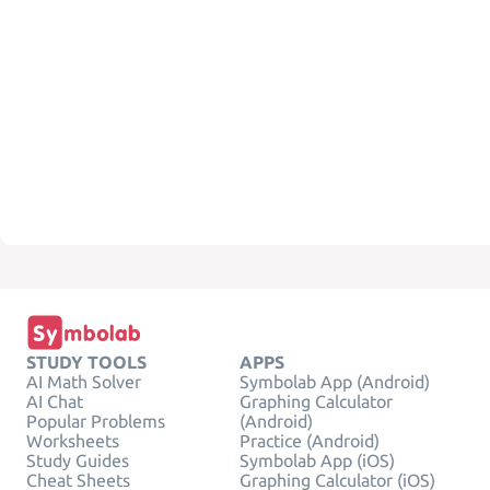
STUDY TOOLS
APPS
AI Math Solver
Symbolab App (Android)
AI Chat
Graphing Calculator
Popular Problems
(Android)
Worksheets
Practice (Android)
Study Guides
Symbolab App (iOS)
Cheat Sheets
Graphing Calculator (iOS)