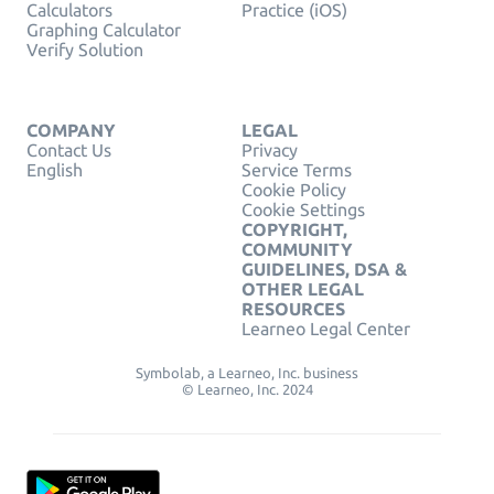
Calculators
Practice (iOS)
Graphing Calculator
Verify Solution
COMPANY
LEGAL
Contact Us
Privacy
English
Service Terms
Cookie Policy
Cookie Settings
COPYRIGHT,
COMMUNITY
GUIDELINES, DSA &
OTHER LEGAL
RESOURCES
Learneo Legal Center
Symbolab, a Learneo, Inc. business
© Learneo, Inc. 2024