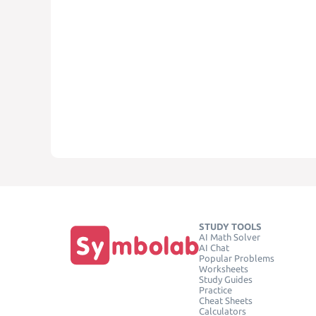
STUDY TOOLS
AI Math Solver
AI Chat
Popular Problems
Worksheets
Study Guides
Practice
Cheat Sheets
Calculators