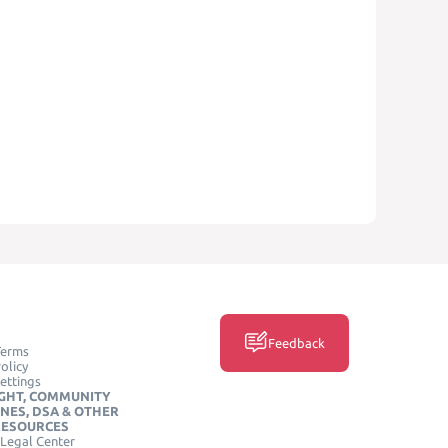
Feedback
Terms
olicy
ettings
GHT, COMMUNITY
INES, DSA & OTHER
RESOURCES
Legal Center