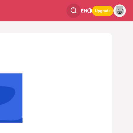
EN
Upgrade