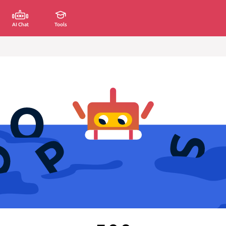
AI Chat
Tools