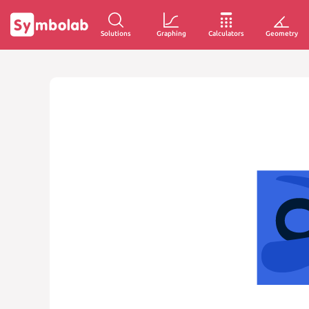
Solutions
Graphing
Calculators
Geometry