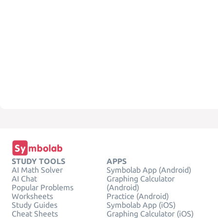
STUDY TOOLS
APPS
AI Math Solver
Symbolab App (Android)
AI Chat
Graphing Calculator
Popular Problems
(Android)
Worksheets
Practice (Android)
Study Guides
Symbolab App (iOS)
Cheat Sheets
Graphing Calculator (iOS)