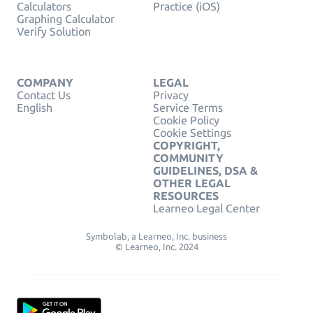
Calculators
Practice (iOS)
Graphing Calculator
Verify Solution
COMPANY
LEGAL
Contact Us
Privacy
English
Service Terms
Cookie Policy
Cookie Settings
COPYRIGHT,
COMMUNITY
GUIDELINES, DSA &
OTHER LEGAL
RESOURCES
Learneo Legal Center
Symbolab, a Learneo, Inc. business
© Learneo, Inc. 2024