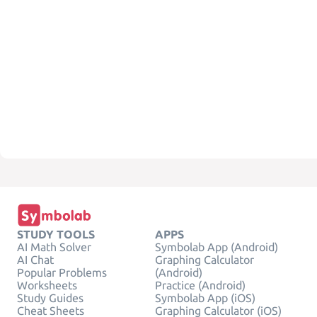
STUDY TOOLS
APPS
AI Math Solver
Symbolab App (Android)
AI Chat
Graphing Calculator
Popular Problems
(Android)
Worksheets
Practice (Android)
Study Guides
Symbolab App (iOS)
Cheat Sheets
Graphing Calculator (iOS)