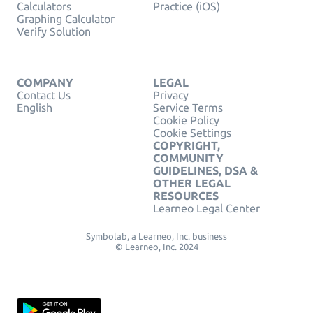
Calculators
Practice (iOS)
Graphing Calculator
Verify Solution
COMPANY
LEGAL
Contact Us
Privacy
English
Service Terms
Cookie Policy
Cookie Settings
COPYRIGHT,
COMMUNITY
GUIDELINES, DSA &
OTHER LEGAL
RESOURCES
Learneo Legal Center
Symbolab, a Learneo, Inc. business
© Learneo, Inc. 2024