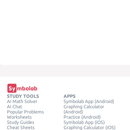
STUDY TOOLS
APPS
AI Math Solver
Symbolab App (Android)
AI Chat
Graphing Calculator
Popular Problems
(Android)
Worksheets
Practice (Android)
Study Guides
Symbolab App (iOS)
Cheat Sheets
Graphing Calculator (iOS)