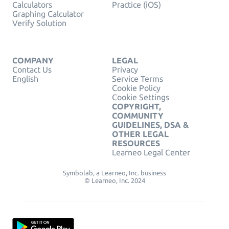
Calculators
Practice (iOS)
Graphing Calculator
Verify Solution
COMPANY
LEGAL
Contact Us
Privacy
English
Service Terms
Cookie Policy
Cookie Settings
COPYRIGHT,
COMMUNITY
GUIDELINES, DSA &
OTHER LEGAL
RESOURCES
Learneo Legal Center
Symbolab, a Learneo, Inc. business
© Learneo, Inc. 2024