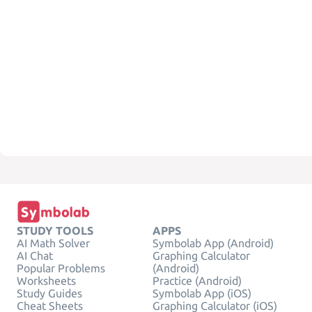
STUDY TOOLS
APPS
AI Math Solver
Symbolab App (Android)
AI Chat
Graphing Calculator
Popular Problems
(Android)
Worksheets
Practice (Android)
Study Guides
Symbolab App (iOS)
Cheat Sheets
Graphing Calculator (iOS)