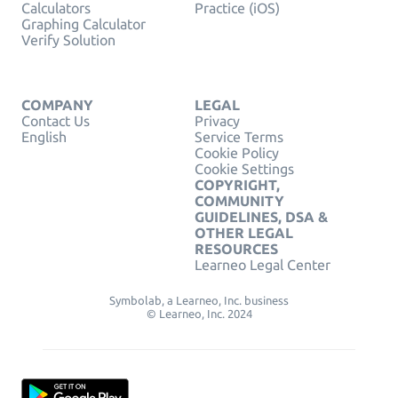
Calculators
Practice (iOS)
Graphing Calculator
Verify Solution
COMPANY
LEGAL
Contact Us
Privacy
English
Service Terms
Cookie Policy
Cookie Settings
COPYRIGHT,
COMMUNITY
GUIDELINES, DSA &
OTHER LEGAL
RESOURCES
Learneo Legal Center
Symbolab, a Learneo, Inc. business
© Learneo, Inc. 2024