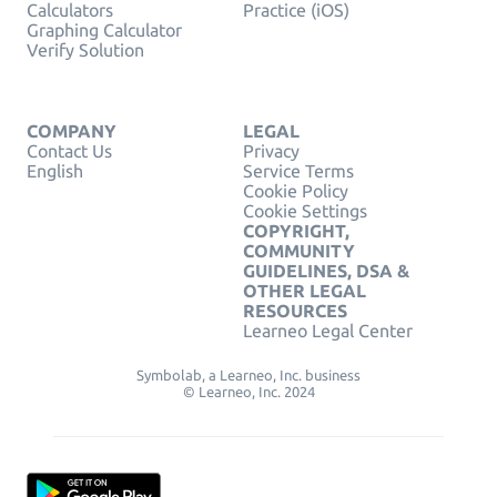
Calculators
Practice (iOS)
Graphing Calculator
Verify Solution
COMPANY
LEGAL
Contact Us
Privacy
English
Service Terms
Cookie Policy
Cookie Settings
COPYRIGHT,
COMMUNITY
GUIDELINES, DSA &
OTHER LEGAL
RESOURCES
Learneo Legal Center
Symbolab, a Learneo, Inc. business
© Learneo, Inc. 2024