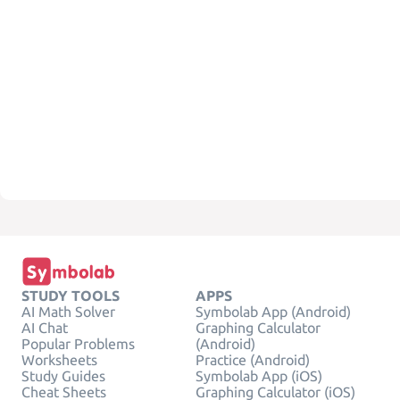
STUDY TOOLS
APPS
AI Math Solver
Symbolab App (Android)
AI Chat
Graphing Calculator
Popular Problems
(Android)
Worksheets
Practice (Android)
Study Guides
Symbolab App (iOS)
Cheat Sheets
Graphing Calculator (iOS)