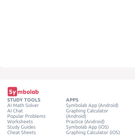
STUDY TOOLS
APPS
AI Math Solver
Symbolab App (Android)
AI Chat
Graphing Calculator
Popular Problems
(Android)
Worksheets
Practice (Android)
Study Guides
Symbolab App (iOS)
Cheat Sheets
Graphing Calculator (iOS)