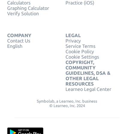
Calculators
Practice (iOS)
Graphing Calculator
Verify Solution
COMPANY
LEGAL
Contact Us
Privacy
English
Service Terms
Cookie Policy
Cookie Settings
COPYRIGHT,
COMMUNITY
GUIDELINES, DSA &
OTHER LEGAL
RESOURCES
Learneo Legal Center
Symbolab, a Learneo, Inc. business
© Learneo, Inc. 2024