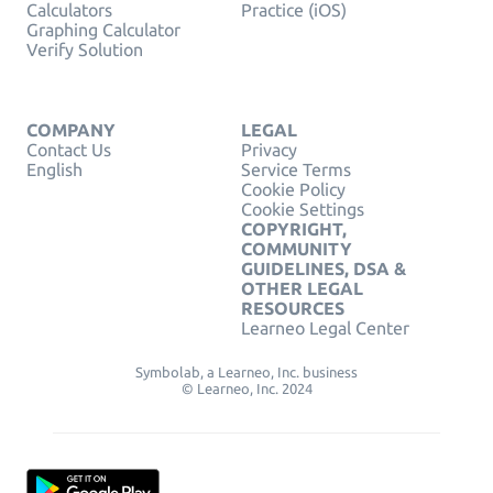
Calculators
Practice (iOS)
Graphing Calculator
Verify Solution
COMPANY
LEGAL
Contact Us
Privacy
English
Service Terms
Cookie Policy
Cookie Settings
COPYRIGHT,
COMMUNITY
GUIDELINES, DSA &
OTHER LEGAL
RESOURCES
Learneo Legal Center
Symbolab, a Learneo, Inc. business
© Learneo, Inc. 2024