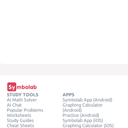
STUDY TOOLS
APPS
AI Math Solver
Symbolab App (Android)
AI Chat
Graphing Calculator
Popular Problems
(Android)
Worksheets
Practice (Android)
Study Guides
Symbolab App (iOS)
Cheat Sheets
Graphing Calculator (iOS)