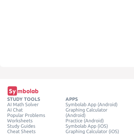
STUDY TOOLS
APPS
AI Math Solver
Symbolab App (Android)
AI Chat
Graphing Calculator
Popular Problems
(Android)
Worksheets
Practice (Android)
Study Guides
Symbolab App (iOS)
Cheat Sheets
Graphing Calculator (iOS)