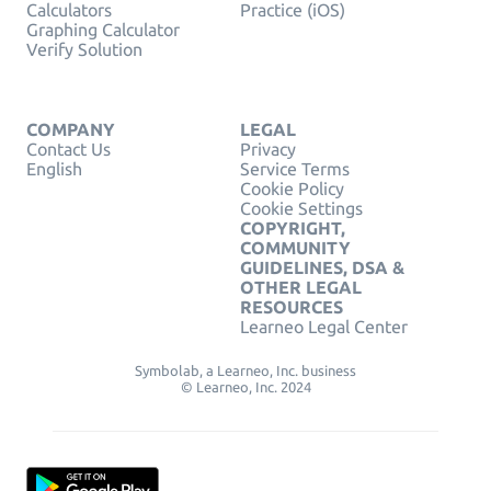
Calculators
Practice (iOS)
Graphing Calculator
Verify Solution
COMPANY
LEGAL
Contact Us
Privacy
English
Service Terms
Cookie Policy
Cookie Settings
COPYRIGHT,
COMMUNITY
GUIDELINES, DSA &
OTHER LEGAL
RESOURCES
Learneo Legal Center
Symbolab, a Learneo, Inc. business
© Learneo, Inc. 2024