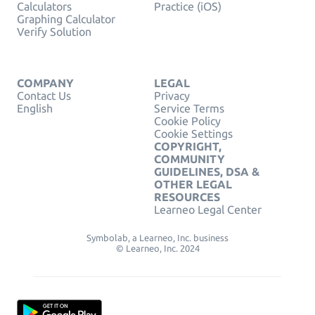
Calculators
Practice (iOS)
Graphing Calculator
Verify Solution
COMPANY
LEGAL
Contact Us
Privacy
English
Service Terms
Cookie Policy
Cookie Settings
COPYRIGHT,
COMMUNITY
GUIDELINES, DSA &
OTHER LEGAL
RESOURCES
Learneo Legal Center
Symbolab, a Learneo, Inc. business
© Learneo, Inc. 2024