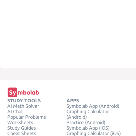
STUDY TOOLS
APPS
AI Math Solver
Symbolab App (Android)
AI Chat
Graphing Calculator
Popular Problems
(Android)
Worksheets
Practice (Android)
Study Guides
Symbolab App (iOS)
Cheat Sheets
Graphing Calculator (iOS)