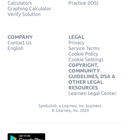
Calculators
Practice (iOS)
Graphing Calculator
Verify Solution
COMPANY
LEGAL
Contact Us
Privacy
English
Service Terms
Cookie Policy
Cookie Settings
COPYRIGHT,
COMMUNITY
GUIDELINES, DSA &
OTHER LEGAL
RESOURCES
Learneo Legal Center
Symbolab, a Learneo, Inc. business
© Learneo, Inc. 2024