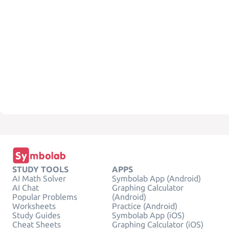
STUDY TOOLS
APPS
AI Math Solver
Symbolab App (Android)
AI Chat
Graphing Calculator
Popular Problems
(Android)
Worksheets
Practice (Android)
Study Guides
Symbolab App (iOS)
Cheat Sheets
Graphing Calculator (iOS)