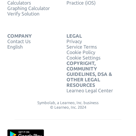
Calculators
Practice (iOS)
Graphing Calculator
Verify Solution
COMPANY
LEGAL
Contact Us
Privacy
English
Service Terms
Cookie Policy
Cookie Settings
COPYRIGHT,
COMMUNITY
GUIDELINES, DSA &
OTHER LEGAL
RESOURCES
Learneo Legal Center
Symbolab, a Learneo, Inc. business
© Learneo, Inc. 2024