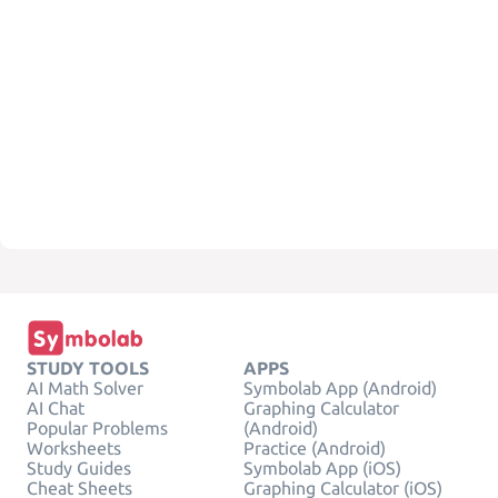
STUDY TOOLS
APPS
AI Math Solver
Symbolab App (Android)
AI Chat
Graphing Calculator
Popular Problems
(Android)
Worksheets
Practice (Android)
Study Guides
Symbolab App (iOS)
Cheat Sheets
Graphing Calculator (iOS)