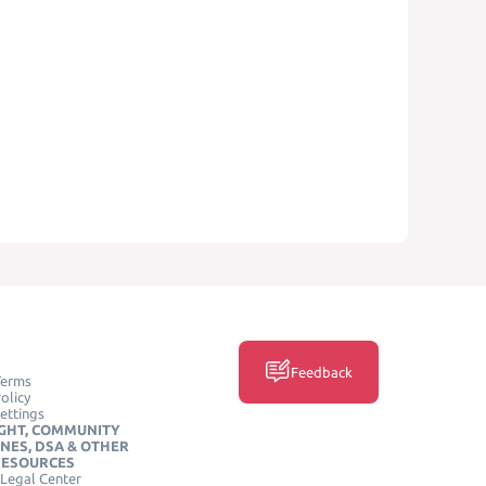
Feedback
Terms
olicy
ettings
GHT, COMMUNITY
INES, DSA & OTHER
RESOURCES
Legal Center