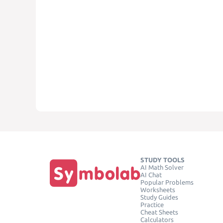
STUDY TOOLS
AI Math Solver
AI Chat
Popular Problems
Worksheets
Study Guides
Practice
Cheat Sheets
Calculators