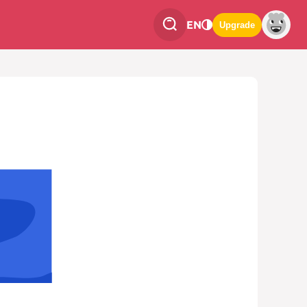
EN
Upgrade