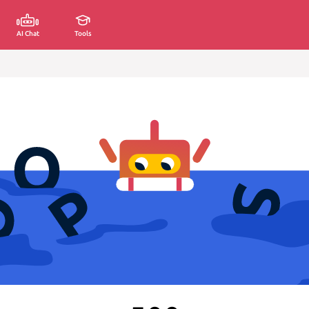
AI Chat
Tools