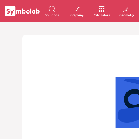
Solutions
Graphing
Calculators
Geometry