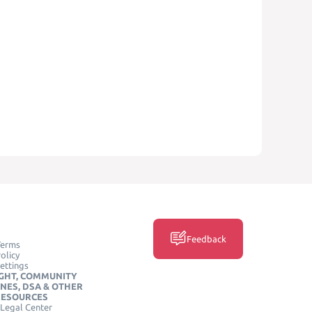
Feedback
Terms
olicy
ettings
GHT, COMMUNITY
INES, DSA & OTHER
RESOURCES
Legal Center