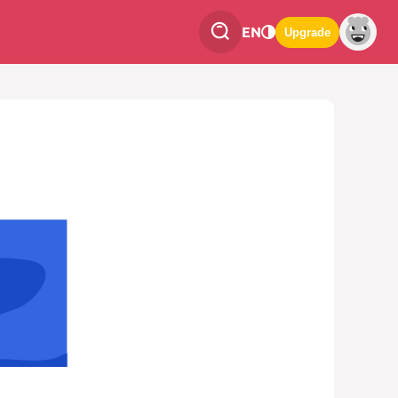
EN
Upgrade