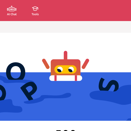
AI Chat
Tools