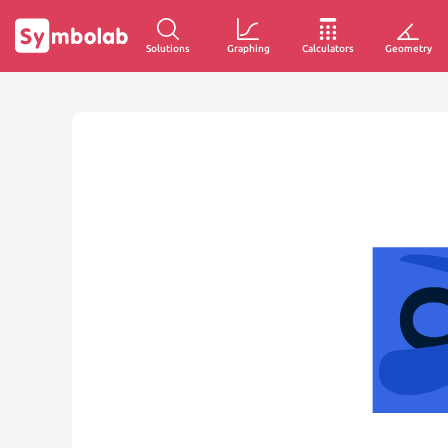
Solutions
Graphing
Calculators
Geometry