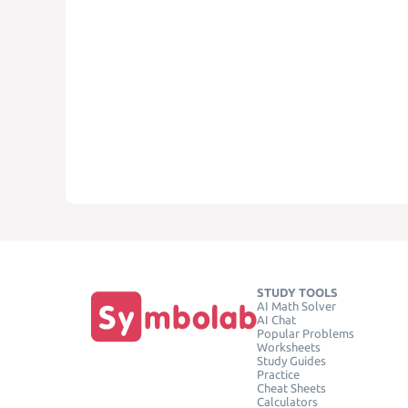
STUDY TOOLS
AI Math Solver
AI Chat
Popular Problems
Worksheets
Study Guides
Practice
Cheat Sheets
Calculators