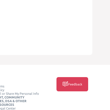
Feedback
rms
icy
l or Share My Personal Info
HT, COMMUNITY
ES, DSA & OTHER
ESOURCES
egal Center