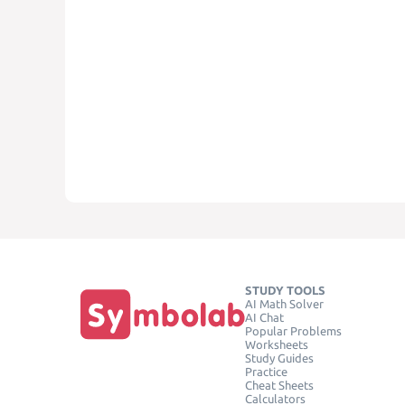
STUDY TOOLS
AI Math Solver
AI Chat
Popular Problems
Worksheets
Study Guides
Practice
Cheat Sheets
Calculators