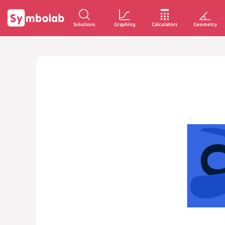
Solutions
Graphing
Calculators
Geometry