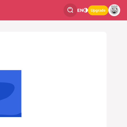
EN
Upgrade