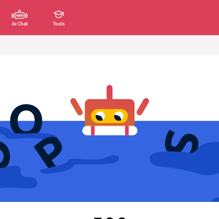
AI Chat
Tools