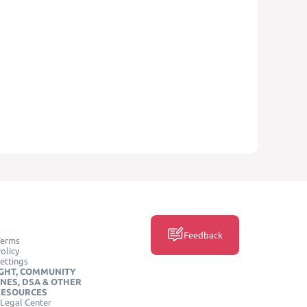
Feedback
Terms
olicy
ettings
GHT, COMMUNITY
INES, DSA & OTHER
RESOURCES
Legal Center