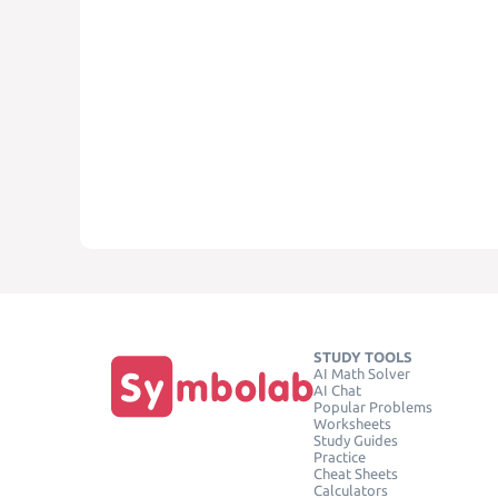
STUDY TOOLS
AI Math Solver
AI Chat
Popular Problems
Worksheets
Study Guides
Practice
Cheat Sheets
Calculators