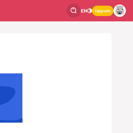
EN
Upgrade