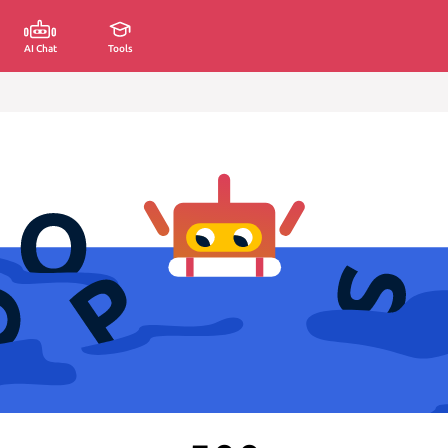
AI Chat
Tools