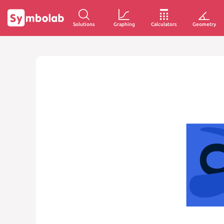
Solutions
Graphing
Calculators
Geometry