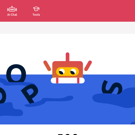
AI Chat
Tools