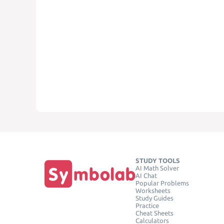
STUDY TOOLS
AI Math Solver
AI Chat
Popular Problems
Worksheets
Study Guides
Practice
Cheat Sheets
Calculators