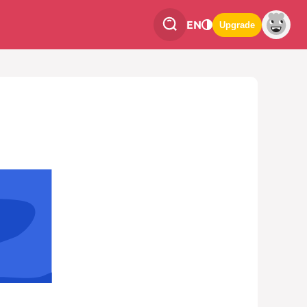
EN
Upgrade