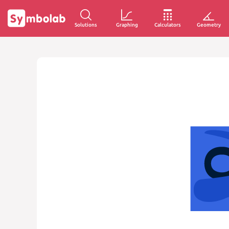
Solutions
Graphing
Calculators
Geometry