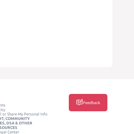
Feedback
rms
icy
l or Share My Personal Info
HT, COMMUNITY
ES, DSA & OTHER
ESOURCES
egal Center