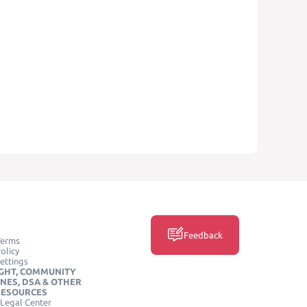
Feedback
Terms
olicy
ettings
GHT, COMMUNITY
INES, DSA & OTHER
RESOURCES
Legal Center