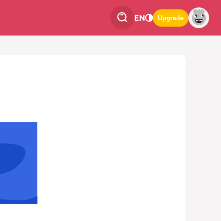
EN
Upgrade