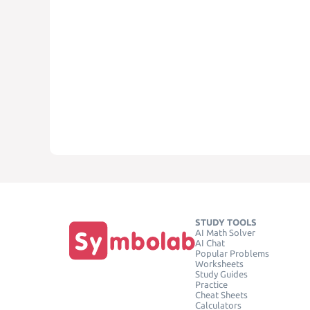
STUDY TOOLS
AI Math Solver
AI Chat
Popular Problems
Worksheets
Study Guides
Practice
Cheat Sheets
Calculators