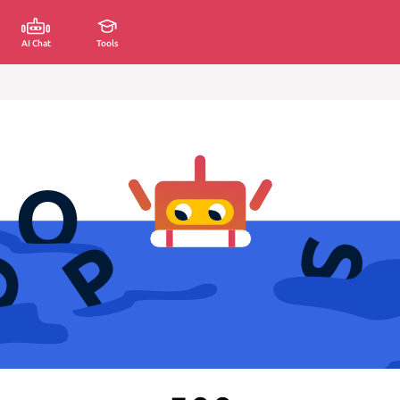
AI Chat
Tools