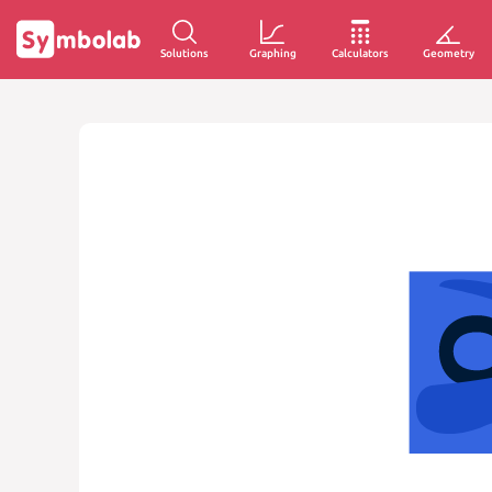
Solutions
Graphing
Calculators
Geometry