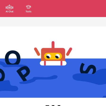
AI Chat
Tools