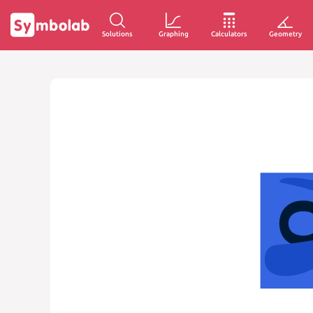
Solutions
Graphing
Calculators
Geometry