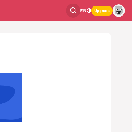
EN
Upgrade