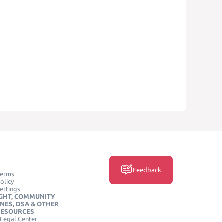
Feedback
Terms
olicy
ettings
GHT, COMMUNITY
INES, DSA & OTHER
RESOURCES
Legal Center