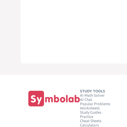
STUDY TOOLS
AI Math Solver
AI Chat
Popular Problems
Worksheets
Study Guides
Practice
Cheat Sheets
Calculators