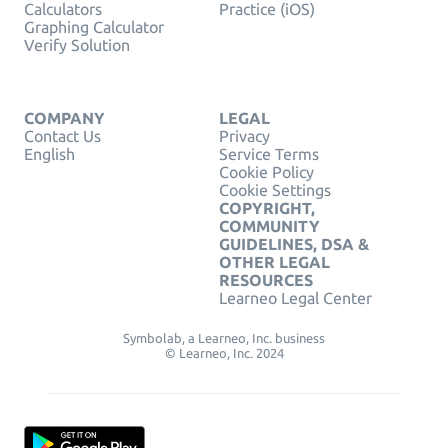
Calculators
Practice (iOS)
Graphing Calculator
Verify Solution
COMPANY
LEGAL
Contact Us
Privacy
English
Service Terms
Cookie Policy
Cookie Settings
COPYRIGHT,
COMMUNITY
GUIDELINES, DSA &
OTHER LEGAL
RESOURCES
Learneo Legal Center
Symbolab, a Learneo, Inc. business
© Learneo, Inc. 2024