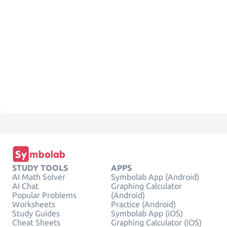
STUDY TOOLS
APPS
AI Math Solver
Symbolab App (Android)
AI Chat
Graphing Calculator
Popular Problems
(Android)
Worksheets
Practice (Android)
Study Guides
Symbolab App (iOS)
Cheat Sheets
Graphing Calculator (iOS)