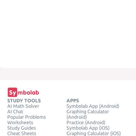
STUDY TOOLS
APPS
AI Math Solver
Symbolab App (Android)
AI Chat
Graphing Calculator
Popular Problems
(Android)
Worksheets
Practice (Android)
Study Guides
Symbolab App (iOS)
Cheat Sheets
Graphing Calculator (iOS)