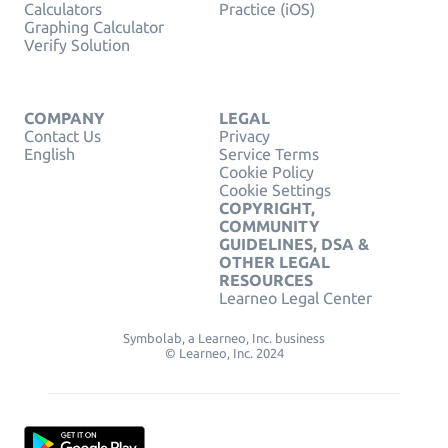
Calculators
Practice (iOS)
Graphing Calculator
Verify Solution
COMPANY
LEGAL
Contact Us
Privacy
English
Service Terms
Cookie Policy
Cookie Settings
COPYRIGHT,
COMMUNITY
GUIDELINES, DSA &
OTHER LEGAL
RESOURCES
Learneo Legal Center
Symbolab, a Learneo, Inc. business
© Learneo, Inc. 2024