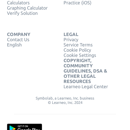
Calculators
Practice (iOS)
Graphing Calculator
Verify Solution
COMPANY
LEGAL
Contact Us
Privacy
English
Service Terms
Cookie Policy
Cookie Settings
COPYRIGHT,
COMMUNITY
GUIDELINES, DSA &
OTHER LEGAL
RESOURCES
Learneo Legal Center
Symbolab, a Learneo, Inc. business
© Learneo, Inc. 2024