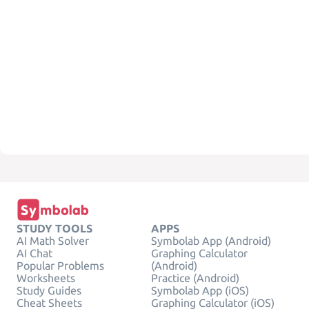
STUDY TOOLS
APPS
AI Math Solver
Symbolab App (Android)
AI Chat
Graphing Calculator
Popular Problems
(Android)
Worksheets
Practice (Android)
Study Guides
Symbolab App (iOS)
Cheat Sheets
Graphing Calculator (iOS)