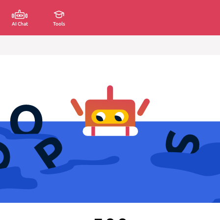
AI Chat
Tools