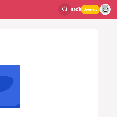
EN
Upgrade