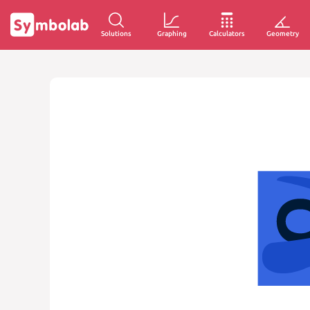
Solutions
Graphing
Calculators
Geometry