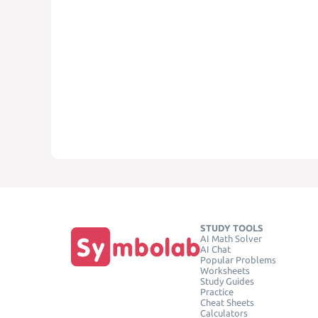
STUDY TOOLS
AI Math Solver
AI Chat
Popular Problems
Worksheets
Study Guides
Practice
Cheat Sheets
Calculators