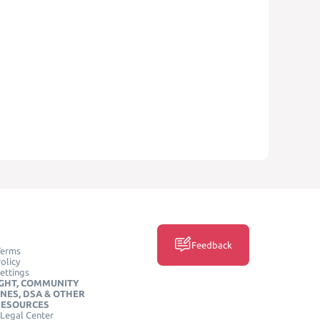
Feedback
Terms
olicy
ettings
GHT, COMMUNITY
INES, DSA & OTHER
RESOURCES
Legal Center