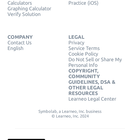
Calculators
Practice (iOS)
Graphing Calculator
Verify Solution
COMPANY
LEGAL
Contact Us
Privacy
English
Service Terms
Cookie Policy
Do Not Sell or Share My
Personal Info
COPYRIGHT,
COMMUNITY
GUIDELINES, DSA &
OTHER LEGAL
RESOURCES
Learneo Legal Center
Symbolab, a Learneo, Inc. business
© Learneo, Inc. 2024