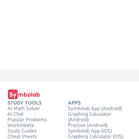
STUDY TOOLS
APPS
AI Math Solver
Symbolab App (Android)
AI Chat
Graphing Calculator
Popular Problems
(Android)
Worksheets
Practice (Android)
Study Guides
Symbolab App (iOS)
Cheat Sheets
Graphing Calculator (iOS)