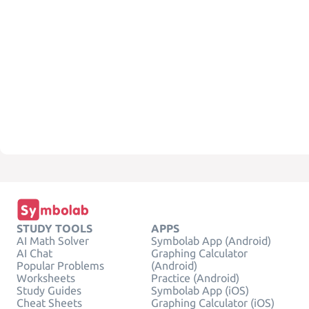
STUDY TOOLS
APPS
AI Math Solver
Symbolab App (Android)
AI Chat
Graphing Calculator
Popular Problems
(Android)
Worksheets
Practice (Android)
Study Guides
Symbolab App (iOS)
Cheat Sheets
Graphing Calculator (iOS)