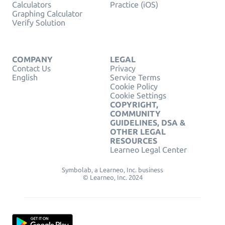
Calculators
Practice (iOS)
Graphing Calculator
Verify Solution
COMPANY
LEGAL
Contact Us
Privacy
English
Service Terms
Cookie Policy
Cookie Settings
COPYRIGHT,
COMMUNITY
GUIDELINES, DSA &
OTHER LEGAL
RESOURCES
Learneo Legal Center
Symbolab, a Learneo, Inc. business
© Learneo, Inc. 2024