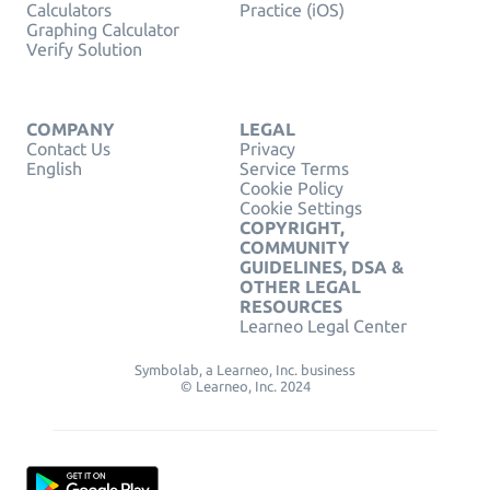
Calculators
Practice (iOS)
Graphing Calculator
Verify Solution
COMPANY
LEGAL
Contact Us
Privacy
English
Service Terms
Cookie Policy
Cookie Settings
COPYRIGHT,
COMMUNITY
GUIDELINES, DSA &
OTHER LEGAL
RESOURCES
Learneo Legal Center
Symbolab, a Learneo, Inc. business
© Learneo, Inc. 2024