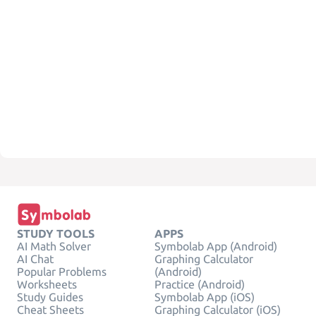
STUDY TOOLS
APPS
AI Math Solver
Symbolab App (Android)
AI Chat
Graphing Calculator
Popular Problems
(Android)
Worksheets
Practice (Android)
Study Guides
Symbolab App (iOS)
Cheat Sheets
Graphing Calculator (iOS)