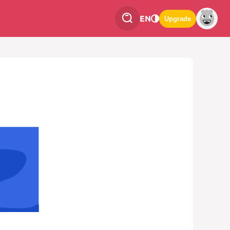
EN
Upgrade