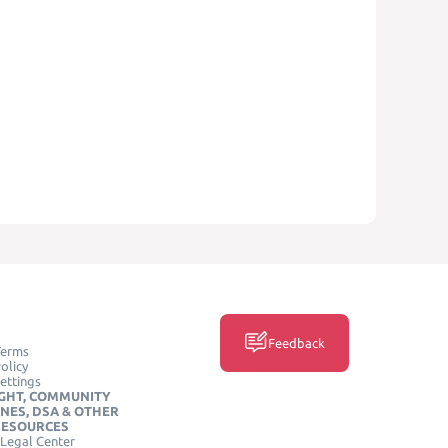
Feedback
Terms
olicy
ettings
GHT, COMMUNITY
INES, DSA & OTHER
RESOURCES
Legal Center