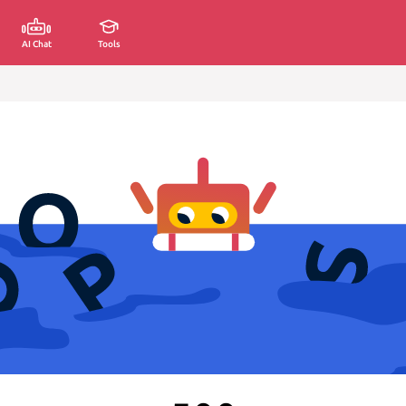
AI Chat
Tools