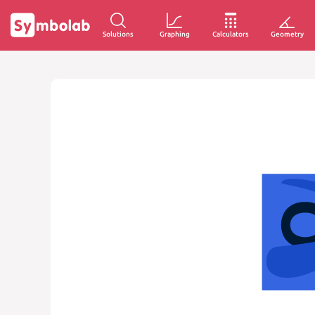
Solutions
Graphing
Calculators
Geometry