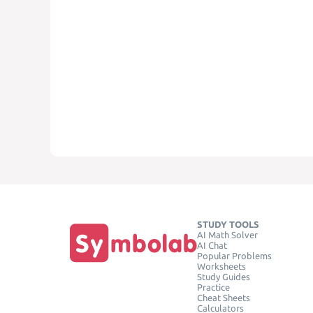
STUDY TOOLS
AI Math Solver
AI Chat
Popular Problems
Worksheets
Study Guides
Practice
Cheat Sheets
Calculators