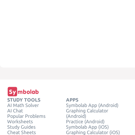
STUDY TOOLS
APPS
AI Math Solver
Symbolab App (Android)
AI Chat
Graphing Calculator
Popular Problems
(Android)
Worksheets
Practice (Android)
Study Guides
Symbolab App (iOS)
Cheat Sheets
Graphing Calculator (iOS)