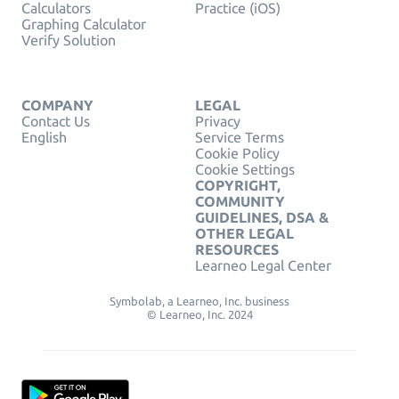
Calculators
Practice (iOS)
Graphing Calculator
Verify Solution
COMPANY
LEGAL
Contact Us
Privacy
English
Service Terms
Cookie Policy
Cookie Settings
COPYRIGHT,
COMMUNITY
GUIDELINES, DSA &
OTHER LEGAL
RESOURCES
Learneo Legal Center
Symbolab, a Learneo, Inc. business
© Learneo, Inc. 2024