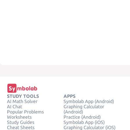
STUDY TOOLS
APPS
AI Math Solver
Symbolab App (Android)
AI Chat
Graphing Calculator
Popular Problems
(Android)
Worksheets
Practice (Android)
Study Guides
Symbolab App (iOS)
Cheat Sheets
Graphing Calculator (iOS)