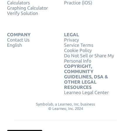
Calculators
Practice (iOS)
Graphing Calculator
Verify Solution
COMPANY
LEGAL
Contact Us
Privacy
English
Service Terms
Cookie Policy
Do Not Sell or Share My
Personal Info
COPYRIGHT,
COMMUNITY
GUIDELINES, DSA &
OTHER LEGAL
RESOURCES
Learneo Legal Center
Symbolab, a Learneo, Inc. business
© Learneo, Inc. 2024