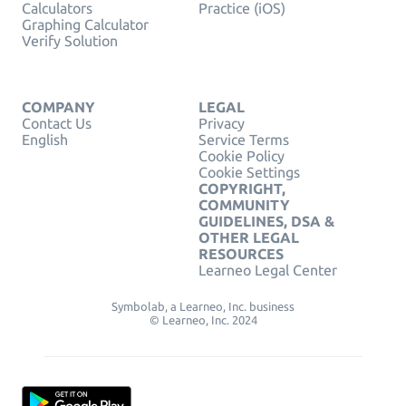
Calculators
Practice (iOS)
Graphing Calculator
Verify Solution
COMPANY
LEGAL
Contact Us
Privacy
English
Service Terms
Cookie Policy
Cookie Settings
COPYRIGHT,
COMMUNITY
GUIDELINES, DSA &
OTHER LEGAL
RESOURCES
Learneo Legal Center
Symbolab, a Learneo, Inc. business
© Learneo, Inc. 2024