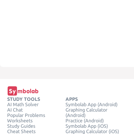
STUDY TOOLS
APPS
AI Math Solver
Symbolab App (Android)
AI Chat
Graphing Calculator
Popular Problems
(Android)
Worksheets
Practice (Android)
Study Guides
Symbolab App (iOS)
Cheat Sheets
Graphing Calculator (iOS)